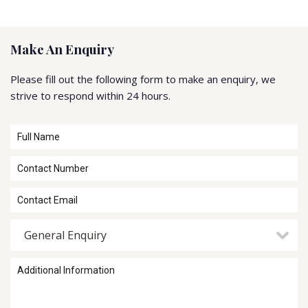
Make An Enquiry
Please fill out the following form to make an enquiry, we
strive to respond within 24 hours.
General Enquiry