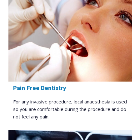
Pain Free Dentistry
For any invasive procedure, local anaesthesia is used
so you are comfortable during the procedure and do
not feel any pain.