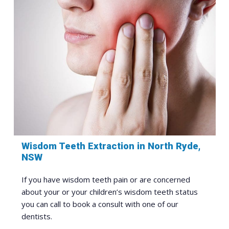
Wisdom Teeth Extraction in North Ryde,
NSW
If you have wisdom teeth pain or are concerned
about your or your children’s wisdom teeth status
you can call to book a consult with one of our
dentists.