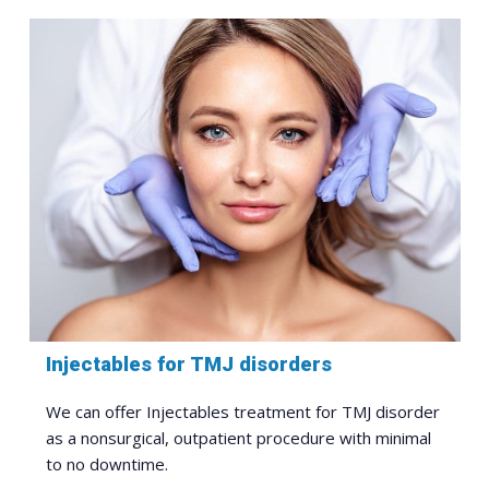
Injectables for TMJ disorders
We can offer Injectables treatment for TMJ disorder
as a nonsurgical, outpatient procedure with minimal
to no downtime.