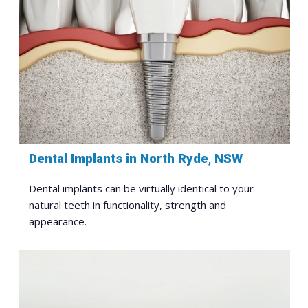
Dental Implants in North Ryde, NSW
Dental implants can be virtually identical to your
natural teeth in functionality, strength and
appearance.