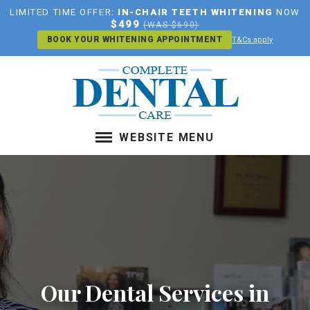
LIMITED TIME OFFER:
IN-CHAIR TEETH WHITENING
NOW
$499
(WAS $690)
BOOK YOUR WHITENING APPOINTMENT
T&Cs apply
WEBSITE MENU
ABOUT US
SERVICES
LOCATION
PAYMENT PLANS
CONTACT US
BOOK AN APPOINTMENT
Our Dental Services in