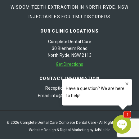
WISDOM TEETH EXTRACTION IN NORTH RYDE, NSW
INJECTABLES FOR TMJ DISORDERS
OUR CLINIC LOCATIONS
Complete Dental Care
30 Blenheim Road
North Ryde, NSW 2113
Get Directions
CONTACT INFORMATION
Reception:
02 9878 8487
Email:
info@cdentalcare.com.au
© 2026 Complete Dental Care Complete Dental Care - All Rights Reserved
Website Design & Digital Marketing by AdVisible