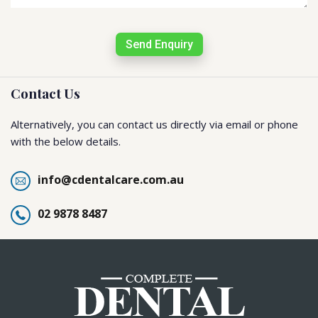
Contact Us
Alternatively, you can contact us directly via email or phone
with the below details.
info@cdentalcare.com.au
02 9878 8487