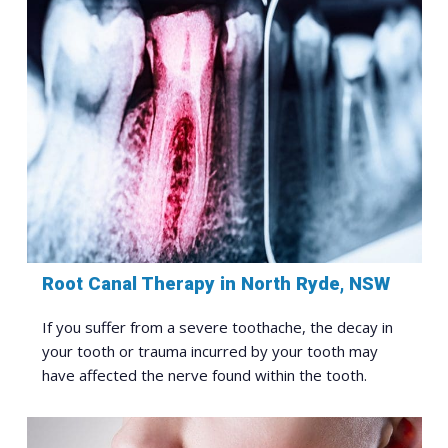
Root Canal Therapy in North Ryde, NSW
If you suffer from a severe toothache, the decay in
your tooth or trauma incurred by your tooth may
have affected the nerve found within the tooth.