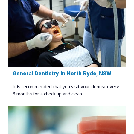
General Dentistry in North Ryde, NSW
It is recommended that you visit your dentist every
6 months for a check up and clean.