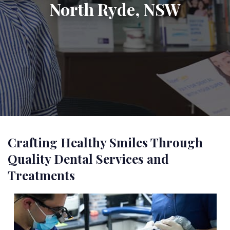
North Ryde, NSW
Crafting Healthy Smiles Through
Quality Dental Services and
Treatments