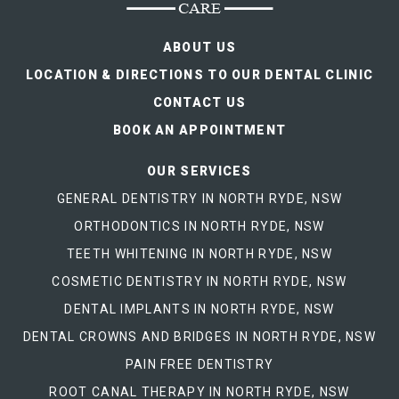
ABOUT US
LOCATION & DIRECTIONS TO OUR DENTAL CLINIC
CONTACT US
BOOK AN APPOINTMENT
OUR SERVICES
GENERAL DENTISTRY IN NORTH RYDE, NSW
ORTHODONTICS IN NORTH RYDE, NSW
TEETH WHITENING IN NORTH RYDE, NSW
COSMETIC DENTISTRY IN NORTH RYDE, NSW
DENTAL IMPLANTS IN NORTH RYDE, NSW
DENTAL CROWNS AND BRIDGES IN NORTH RYDE, NSW
PAIN FREE DENTISTRY
ROOT CANAL THERAPY IN NORTH RYDE, NSW