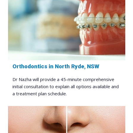
Orthodontics in North Ryde, NSW
Dr Nazha will provide a 45-minute comprehensive
initial consultation to explain all options available and
a treatment plan schedule.