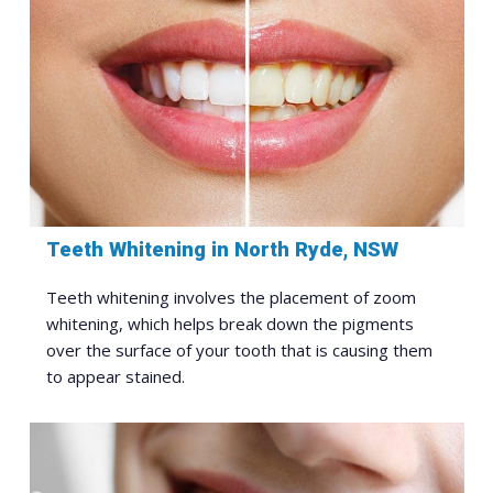
Teeth Whitening in North Ryde, NSW
Teeth whitening involves the placement of zoom
whitening, which helps break down the pigments
over the surface of your tooth that is causing them
to appear stained.