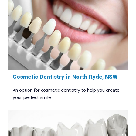
Cosmetic Dentistry in North Ryde, NSW
An option for cosmetic dentistry to help you create
your perfect smile