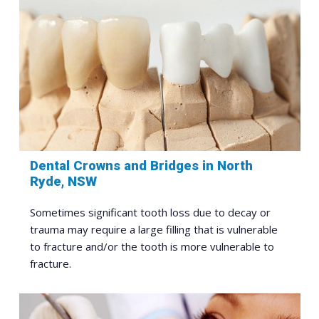
Dental Crowns and Bridges in North
Ryde, NSW
Sometimes significant tooth loss due to decay or
trauma may require a large filling that is vulnerable
to fracture and/or the tooth is more vulnerable to
fracture.